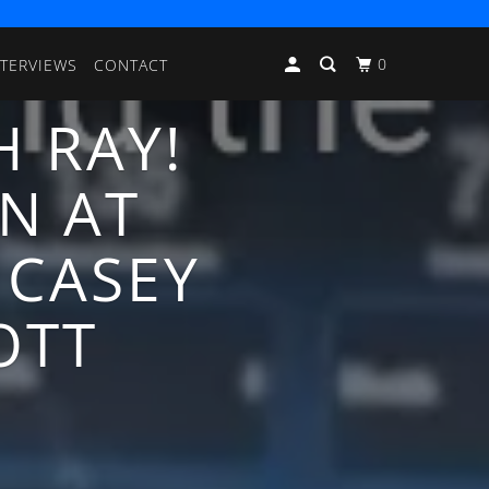
0
NTERVIEWS
CONTACT
H RAY!
N AT
 CASEY
OTT