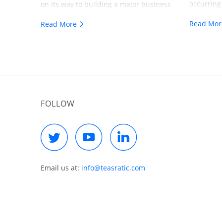
occurring
on its way to building a major business
a true vis
around AI services. Over $1.5 million
Read Mo
Read More
valuable f
delivered in the first six months.
building 
FOLLOW
Email us at:
info@teasratic.com