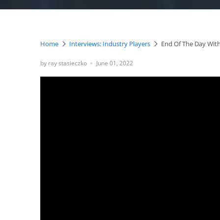
Home
Interviews: Industry Players
End Of The Day With
by ray stasieczko
June 01, 2022