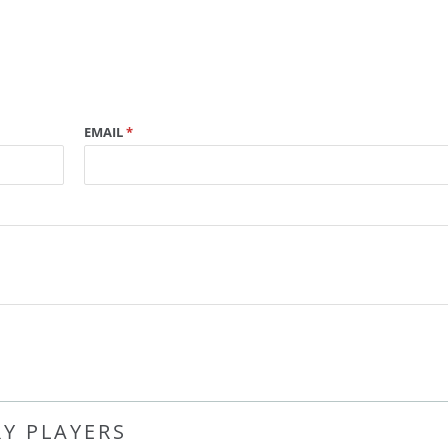
EMAIL
*
RY PLAYERS