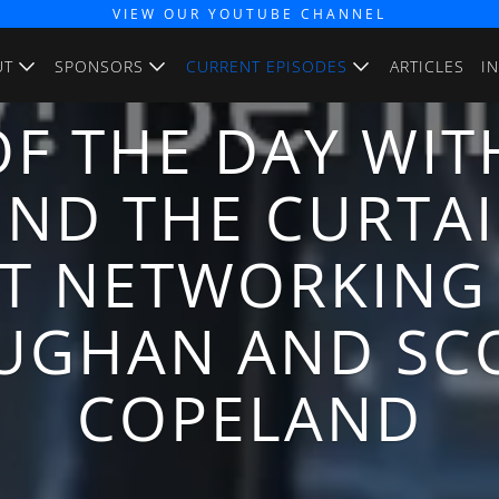
VIEW OUR YOUTUBE CHANNEL
UT
SPONSORS
CURRENT EPISODES
ARTICLES
I
F THE DAY WIT
IND THE CURTAI
T NETWORKING
UGHAN AND SC
COPELAND