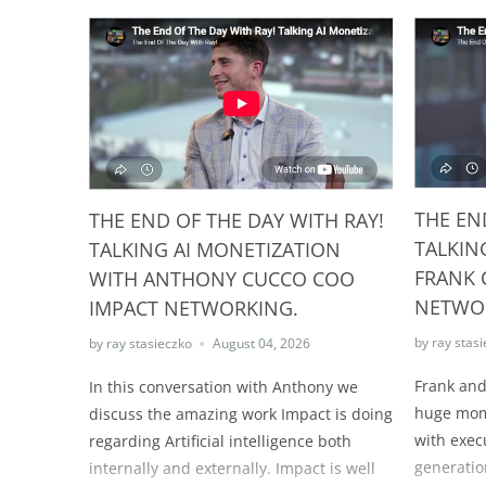
THE EN
THE END OF THE DAY WITH RAY!
TALKIN
TALKING AI MONETIZATION
FRANK 
WITH ANTHONY CUCCO COO
NETWO
IMPACT NETWORKING.
by ray stas
by ray stasieczko
August 04, 2026
Frank and
In this conversation with Anthony we
huge mome
discuss the amazing work Impact is doing
with exec
regarding Artificial intelligence both
generatio
internally and externally. Impact is well