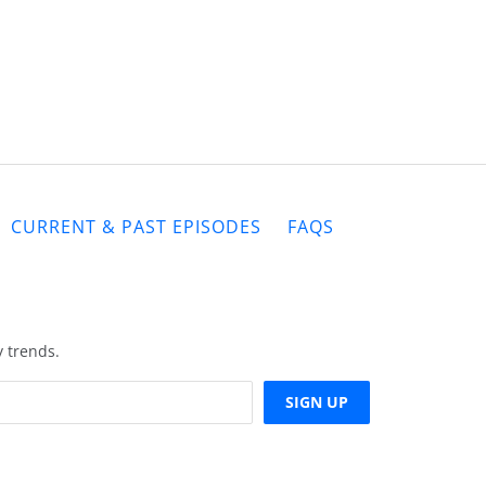
CURRENT & PAST EPISODES
FAQS
y trends.