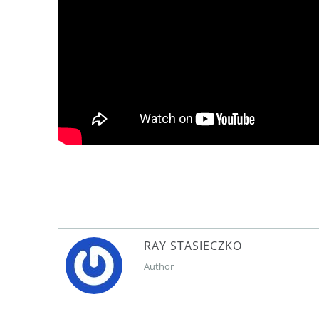
RAY STASIECZKO
Author