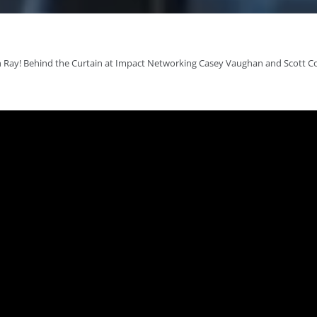
 Ray! Behind the Curtain at Impact Networking Casey Vaughan and Scott C