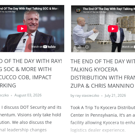
D OF THE DAY WITH RAY!
THE END OF THE DAY WIT
G SOC & MORE WITH
TALKING KYOCERA
CUCCO COB, IMPACT
DISTRIBUTION WITH FRA
RKING
ZUPA & CHRIS MANNINO
ieczko
August 03, 2026
by ray stasieczko
July 21, 2026
 I discuss DOT Security and its
Took A Trip To Kyocera Distribu
ntum. Visions only take hold
Center In Pennsylvania, It's an
ution. We also discuss the
facility allowing Kyocera to enh
nal leadership changes
logistics dealer experience.