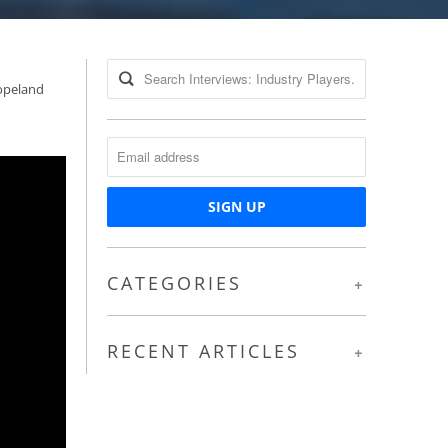
opeland
CATEGORIES
+
RECENT ARTICLES
+