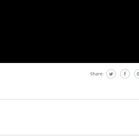
Share: