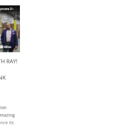
H RAY!
NK
tion
 amazing
ance its