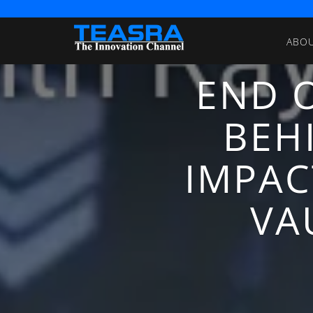
ABO
END O
BEH
IMPAC
VA