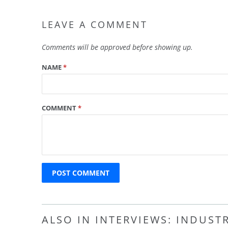
LEAVE A COMMENT
Comments will be approved before showing up.
NAME
*
COMMENT
*
ALSO IN INTERVIEWS: INDUST