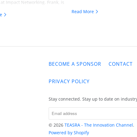
 at Impact Networking. Frank, is
ionary and his insights are
Read More
re
or all those whose focus is on
something remarkable.
BECOME A SPONSOR
CONTACT
PRIVACY POLICY
Stay connected. Stay up to date on industr
© 2026
TEASRA - The Innovation Channel
.
Powered by Shopify