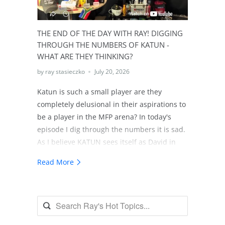
future of all technology resellers will face
changes and being prepared based in
reality will be mandatory. BTW there's
THE END OF THE DAY WITH RAY! DIGGING
actually over $500 billion more in coming
THROUGH THE NUMBERS OF KATUN -
soon Zombie assets, assets 7 years or older
WHAT ARE THEY THINKING?
today. One would think if these
by ray stasieczko
July 20, 2026
organizations didn't sell in the last 7, 8 or 9
years they probably will indeed join the
Katun is such a small player are they
Zombie Club!
completely delusional in their aspirations to
be a player in the MFP arena? In today's
episode I dig through the numbers it is sad.
As I believe KATUN sees itself as David in
the David and Goliath Story. Unfortunately I
Read More
believe KATUN lacks the discipline to get the
intellect needed to use the slingshot!