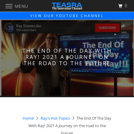
0
MENU
VIEW OUR YOUTUBE CHANNEL
THE END OF THE DAY WITH
RAY! 2021 A JOURNEY ON
THE ROAD TO THE FUTURE
Home
Ray's Hot Topics
The End Of The Day
With Ray! 2021 A Journey on the road to the
Future