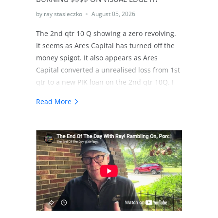
by ray stasieczko
August 05, 2026
The 2nd qtr 10 Q showing a zero revolving.
It seems as Ares Capital has turned off the
money spigot. It also appears as Ares
Capital converted a unrealised loss from 1st
qtr to a new PIK loan on the 2nd qtr 10Q. I
share my thoughts on that. As well I share
Read More
my thinking regarding a possible strategy in
the dismantling of Visual Edge IT.