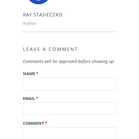
RAY STASIECZKO
Author
LEAVE A COMMENT
Comments will be approved before showing up.
NAME
*
EMAIL
*
COMMENT
*