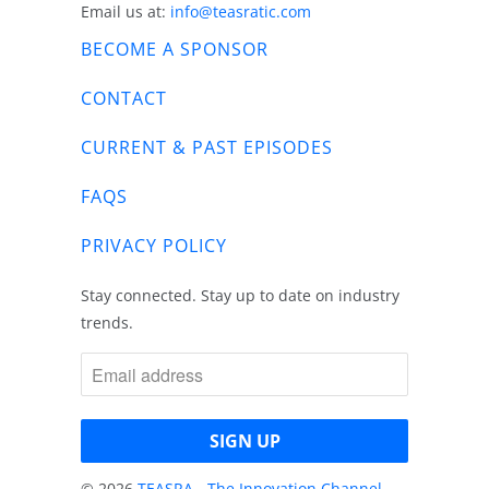
Email us at:
info@teasratic.com
BECOME A SPONSOR
CONTACT
CURRENT & PAST EPISODES
FAQS
PRIVACY POLICY
Stay connected. Stay up to date on industry
trends.
© 2026
TEASRA - The Innovation Channel
.