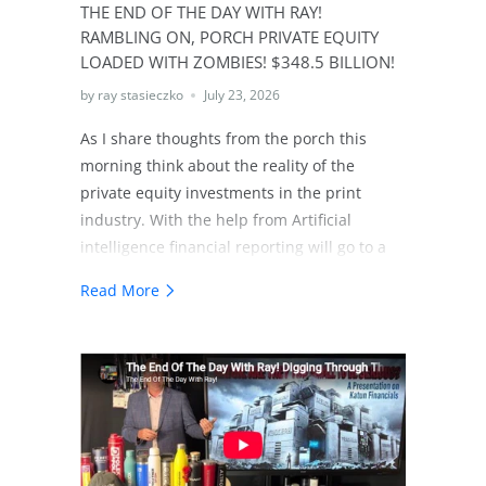
THE END OF THE DAY WITH RAY!
RAMBLING ON, PORCH PRIVATE EQUITY
LOADED WITH ZOMBIES! $348.5 BILLION!
by ray stasieczko
July 23, 2026
As I share thoughts from the porch this
morning think about the reality of the
private equity investments in the print
industry. With the help from Artificial
intelligence financial reporting will go to a
another level. As investors consider the
Read More
investments in technology whether it's
technology of the future, technology of the
present or as in the case of our industry
technologies of the past. The level of
scrutiny is going to a whole new level. The
print industry will not simply be allowed to
share alternative realities anymore! The