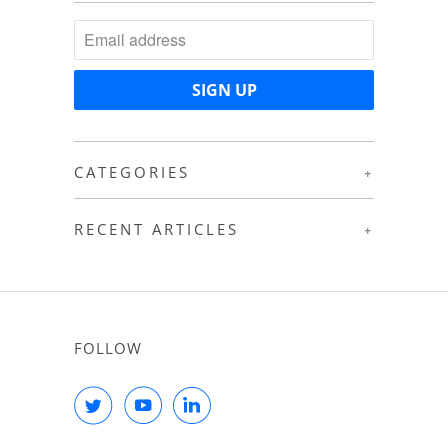
CATEGORIES
+
RECENT ARTICLES
+
FOLLOW