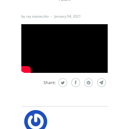
by ray stasieczko
January 04, 2021
Share: