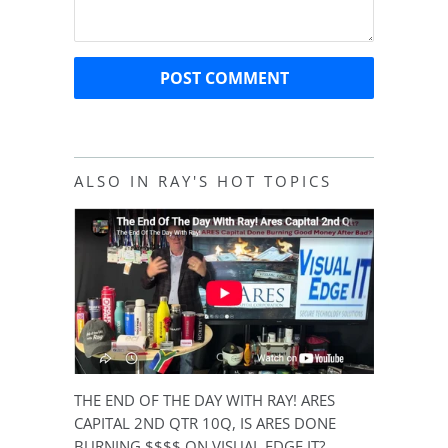
ALSO IN RAY'S HOT TOPICS
THE END OF THE DAY WITH RAY! ARES
CAPITAL 2ND QTR 10Q, IS ARES DONE
BURNING $$$$ ON VISUAL EDGE IT?