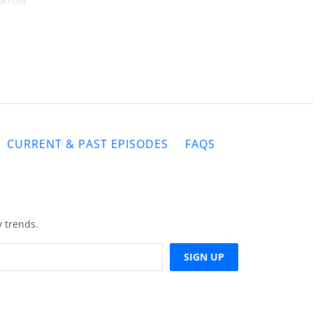
 KATUN
d and
elieve
t the
gshot!
CURRENT & PAST EPISODES
FAQS
y trends.