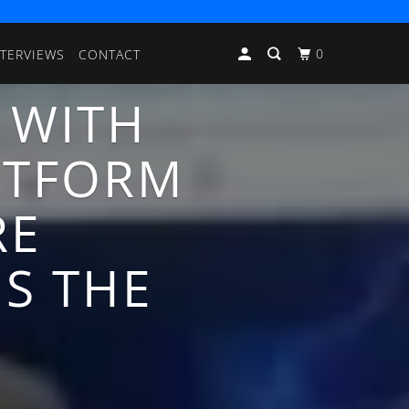
0
NTERVIEWS
CONTACT
 WITH
ATFORM
RE
NS THE