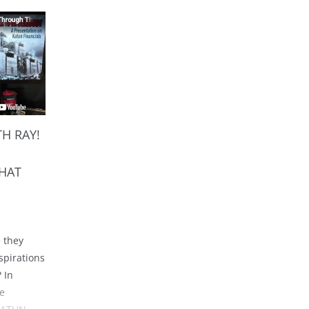
H RAY!
HAT
e they
spirations
 In
he