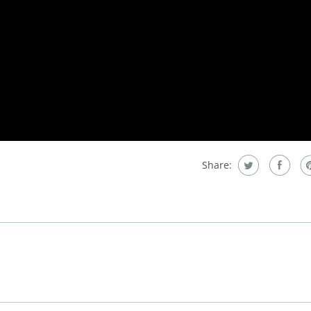
Share: