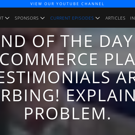
VIEW OUR YOUTUBE CHANNEL
UT
SPONSORS
CURRENT EPISODES
ARTICLES
I
END OF THE DAY
E-COMMERCE PL
ESTIMONIALS A
RBING! EXPLAI
PROBLEM.