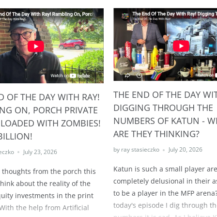
THE END OF THE DAY WIT
D OF THE DAY WITH RAY!
DIGGING THROUGH THE
NG ON, PORCH PRIVATE
NUMBERS OF KATUN - W
 LOADED WITH ZOMBIES!
ARE THEY THINKING?
BILLION!
by ray stasieczko
July 20, 2026
ieczko
July 23, 2026
Katun is such a small player ar
e thoughts from the porch this
completely delusional in their a
hink about the reality of the
to be a player in the MFP arena?
quity investments in the print
today's episode I dig through t
With the help from Artificial