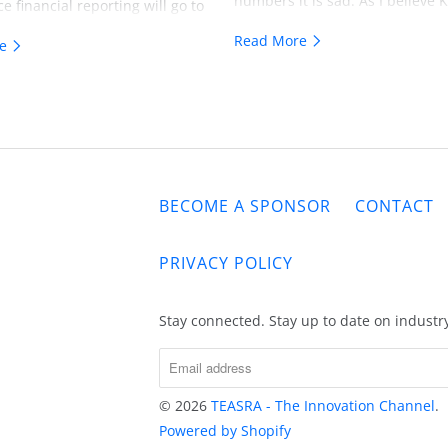
numbers it is sad. As I believe
ce financial reporting will go to
sees itself as David in the Davi
level. As investors consider the
Read More
re
Goliath Story. Unfortunately I b
ts in technology whether it's
KATUN lacks the discipline to ge
y of the future, technology of
intellect needed to use the slin
t or as in the case of our
technologies of the past. The
crutiny is going to a whole new
 print industry will not simply
BECOME A SPONSOR
CONTACT
 to share alternative realities
The future of all technology
 will face changes and being
PRIVACY POLICY
based in reality will be
. BTW there's actually over
Stay connected. Stay up to date on industr
ion more in coming soon Zombie
ssets 7 years or older today. One
nk if these organizations didn't
e last 7, 8 or 9 years they
© 2026
TEASRA - The Innovation Channel
.
will indeed join the Zombie
Powered by Shopify