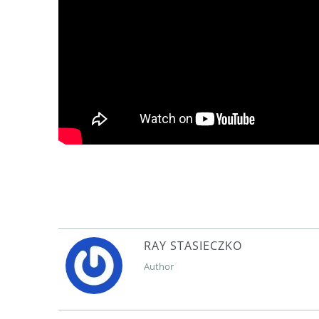
RAY STASIECZKO
Author