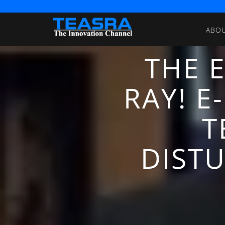
ABO
THE 
RAY! 
T
DISTU