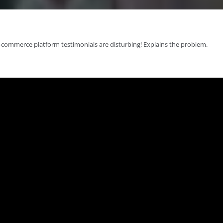
-commerce platform testimonials are disturbing! Explains the problem.