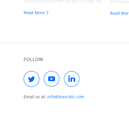
unrealised loss from 1st qtr to a new PIK
intelligen
loan on the 2nd qtr 10Q. I share my
a another 
Read More
Read Mo
thoughts on that. As well I share my
investmen
thinking regarding a possible strategy in
technolog
the dismantling of Visual Edge IT.
the presen
industry 
level of s
level. The
FOLLOW
be allowed
anymore! 
resellers
prepared 
mandatory
$500 bill
Email us at:
info@teasratic.com
assets, a
would thi
sell in th
probably 