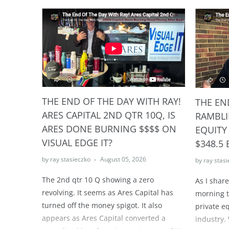
THE END OF THE DAY WITH RAY!
THE EN
ARES CAPITAL 2ND QTR 10Q, IS
RAMBLI
ARES DONE BURNING $$$$ ON
EQUITY
VISUAL EDGE IT?
$348.5 
by ray stasieczko
August 05, 2026
by ray stas
The 2nd qtr 10 Q showing a zero
As I shar
revolving. It seems as Ares Capital has
morning t
turned off the money spigot. It also
private e
appears as Ares Capital converted a
industry. 