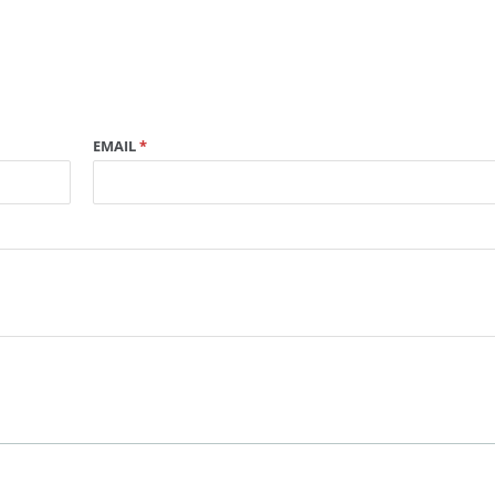
EMAIL
*