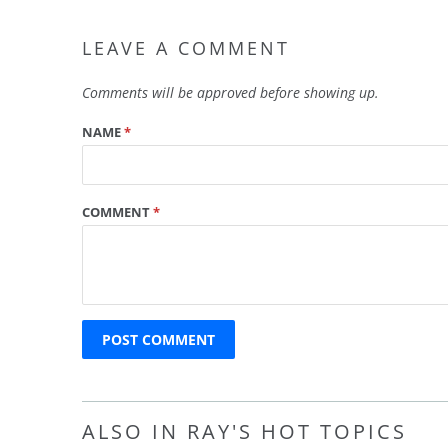
LEAVE A COMMENT
Comments will be approved before showing up.
NAME
*
COMMENT
*
ALSO IN RAY'S HOT TOPICS