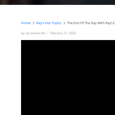
Home
Ray's Hot Topics
The End Of The Day With Ray! E
by ray stasieczko
February 21, 2022