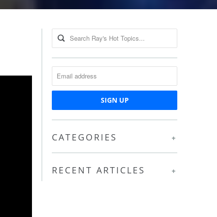
CATEGORIES
+
RECENT ARTICLES
+